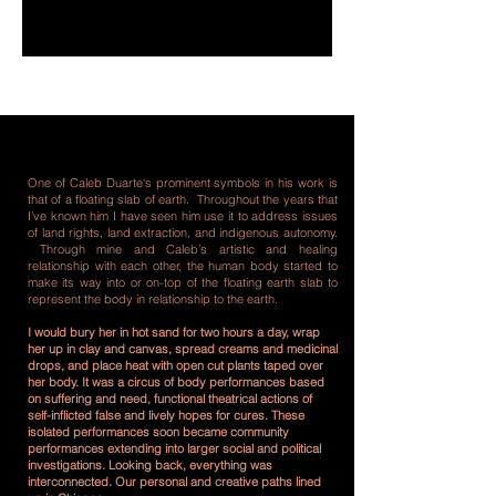
One of Caleb Duarte‘s prominent symbols in his work is
that of a floating slab of earth. Throughout the years that
I’ve known him I have seen him use it to address issues
of land rights, land extraction, and indigenous autonomy.
Through mine and Caleb’s artistic and healing
relationship with each other, the human body started to
make its way into or on-top of the floating earth slab to
represent the body in relationship to the earth.
I would bury her in hot sand for two hours a day, wrap
her up in clay and canvas, spread creams and medicinal
drops, and place heat with open cut plants taped over
her body. It was a circus of body performances based
on suffering and need, functional theatrical actions of
self-inflicted false and lively hopes for cures. These
isolated performances soon became community
performances extending into larger social and political
investigations. Looking back, everything was
interconnected. Our personal and creative paths lined