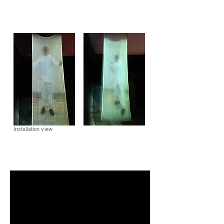
Installation view