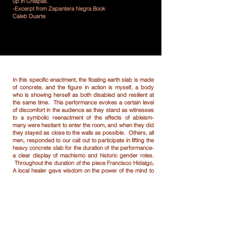
up in Chiapas.
-Excerpt from Zapantera Negra Book
Caleb Duarte
In this specific enactment, the floating earth slab is made
of concrete, and the figure in action is myself, a body
who is showing herself as both disabled and resilient at
the same time. This performance evokes a certain level
of discomfort in the audience as they stand as witnesses
to a symbolic reenactment of the effects of ableism-
many were hesitant to enter the room, and when they did
they stayed as close to the walls as possible. Others, all
men, responded to our call out to participate in lifting the
heavy concrete slab for the duration of the performance-
a clear display of machismo and historic gender roles.
Throughout the duration of the piece Francisco Hidalgo,
A local healer gave wisdom on the power of the mind to
control strength. As the men went weary these energy
exercises revitalized them. While the men learned how to
harness true strength they also witnessed my “disabled”
body holding myself up and crawling without break for
three hours- showing the true power of the feminine. As
the men continually lifted the concrete, my disabled form
became on their eye level, closing the distance between