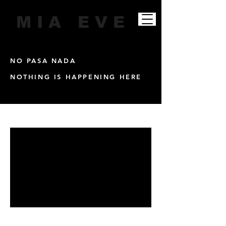
M I A E V E
NO PASA NADA
NOTHING IS HAPPENING HERE