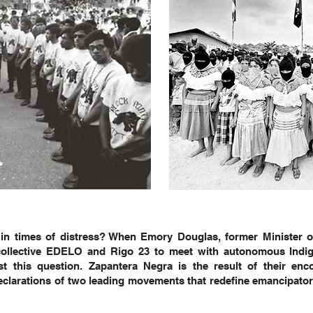
t in times of distress? When Emory Douglas, former Minister o
t collective EDELO and Rigo 23 to meet with autonomous Indi
t this question. Zapantera Negra is the result of their encou
eclarations of two leading movements that redefine emancipatory