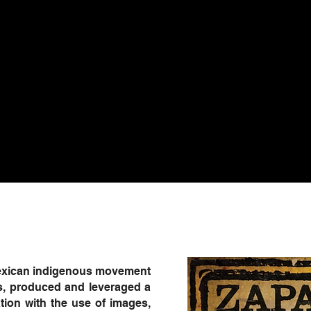
 Mexican indigenous movement
s, produced and leveraged a
ion with the use of images,