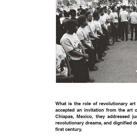
What is the role of revolutionary ar
accepted an invitation from the ar
Chiapas, Mexico, they addressed jus
revolutionary dreams, and dignified d
first century.