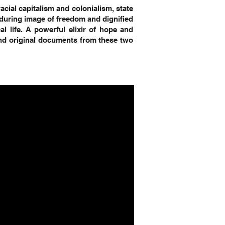
acial capitalism and colonialism, state
nduring image of freedom and dignified
cal life. A powerful elixir of hope and
 and original documents from these two