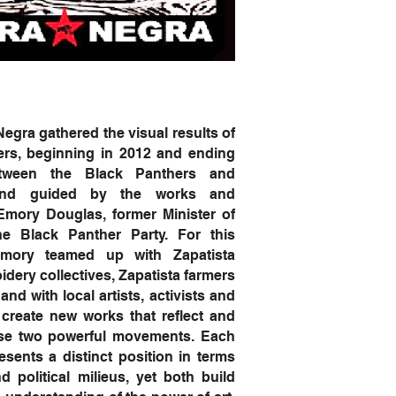
ra gathered the visual results of
ers, beginning in 2012 and ending
tween the Black Panthers and
 and guided by the works and
Emory Douglas, former Minister of
he Black Panther Party. For this
Emory teamed up with Zapatista
ery collectives, Zapatista farmers
and with local artists, activists and
create new works that reflect and
ese two powerful movements. Each
ents a distinct position in terms
nd political milieus, yet both build