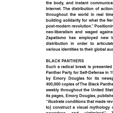
the body, and instant communica
Internet. The distribution of acti
throughout the world in real tim
building solidarity for what the Ne
post-modern revolution.” Positionin
neo-liberalism and waged agains
Zapatismo has employed new te
distribution in order to articula
various identities to their global
BLACK PANTHERS
Such a radical break is presented 
Panther Party for Self-Defense in 
by Emory Douglas for its newsp
400,000 copies of The Black Panthe
weekly throughout the United Stat
its pages, Emory Douglas, published
“illustrate conditions that made r
to] construct a visual mythology 