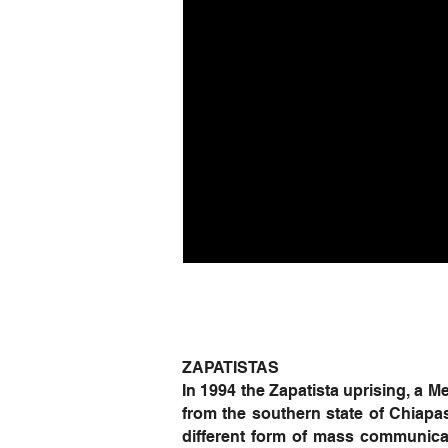
ZAPATISTAS
In 1994 the Zapatista uprising, a
from the southern state of Chiapa
different form of mass communicat