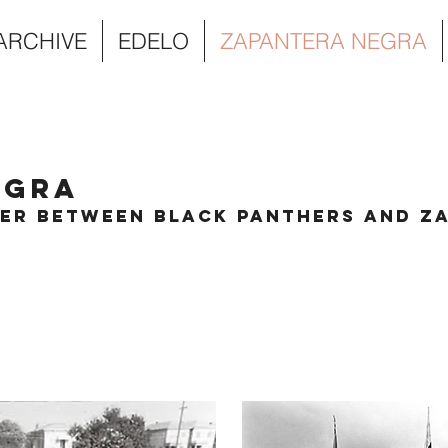
 ARCHIVE
EDELO
ZAPANTERA NEGRA
egra
ter Between Black Panthers and Za