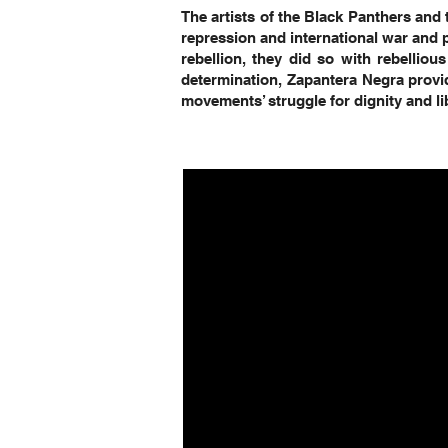
The artists of the Black Panthers and 
repression and international war and 
rebellion, they did so with rebellious
determination, Zapantera Negra provid
movements’ struggle for dignity and li