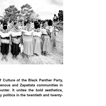
f Culture of the Black Panther Party,
genous and Zapatista communities in
nter. It unites the bold aesthetics,
 politics in the twentieth and twenty-