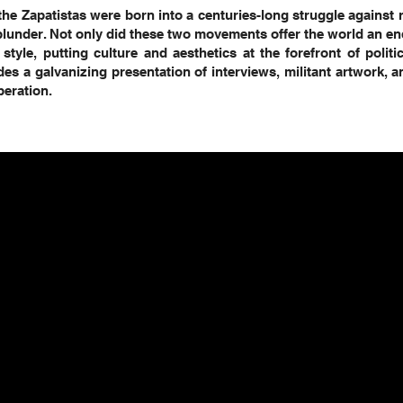
the Zapatistas were born into a centuries-long struggle against r
plunder. Not only did these two movements offer the world an e
 style, putting culture and aesthetics at the forefront of politi
es a galvanizing presentation of interviews, militant artwork,
beration.