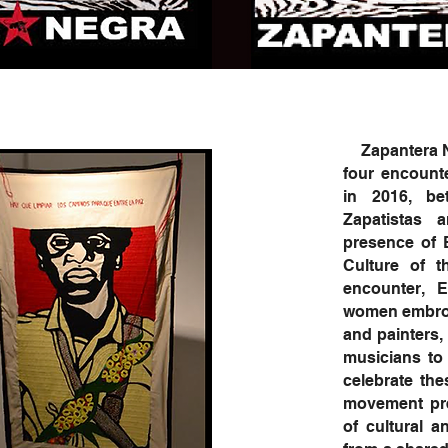
Zapantera Neg
four encount
in 2016, be
Zapatistas
presence of 
Culture of t
encounter, 
women embroid
and painters, 
musicians to 
celebrate th
movement pres
of cultural a