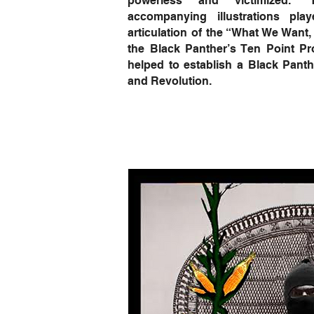
powerless and victimized.”
accompanying illustrations pla
articulation of the “What We Want,
the Black Panther’s Ten Point 
helped to establish a Black Panth
and Revolution.