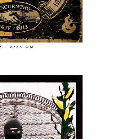
z - Gran OM