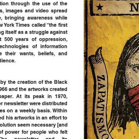
tion through the use of the
ons, images and video spread
e, bringing awareness while
w York Times called “the first
g itself as a struggle against
t 500 years of oppression,
chnologies of information
te their wants, beliefs, and
 audience.
by the creation of the Black
1966 and the artworks created
aper. At its peak in 1970,
r newsletter were distributed
es on a weekly basis. Within
 his artworks in an effort to
evolution seem necessary [and
of power for people who felt