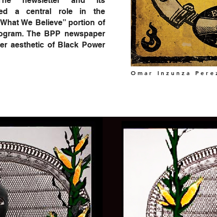
 The newsletter and its
yed a central role in the
 What We Believe” portion of
Program. The BPP newspaper
er aesthetic of Black Power
Omar Inzunza Pere