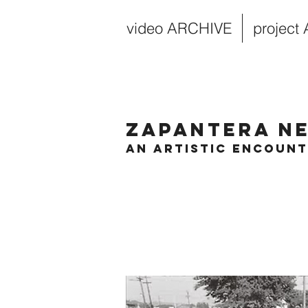
video ARCHIVE
project
Zapantera N
An Artistic Encoun