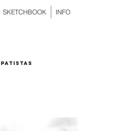
SKETCHBOOK
INFO
patistas