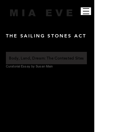
M I A E V E
THE SAILING STONES ACT
Body, Land, Dream: The Contested Sites
Curatorial Essay by Susan Main