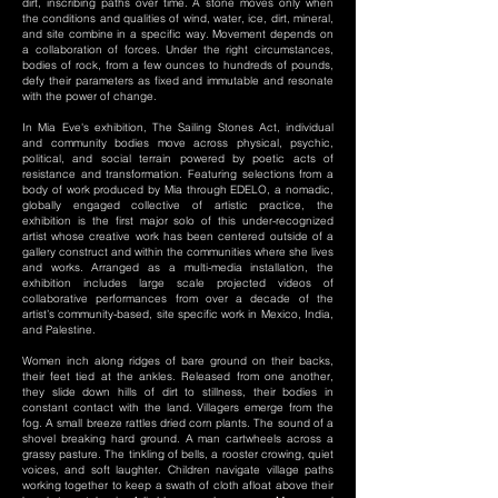
dirt, inscribing paths over time. A stone moves only when
the conditions and qualities of wind, water, ice, dirt, mineral,
and site combine in a specific way. Movement depends on
a collaboration of forces. Under the right circumstances,
bodies of rock, from a few ounces to hundreds of pounds,
defy their parameters as fixed and immutable and resonate
with the power of change.
In Mia Eve's exhibition, The Sailing Stones Act, individual
and community bodies move across physical, psychic,
political, and social terrain powered by poetic acts of
resistance and transformation. Featuring selections from a
body of work produced by Mia through EDELO, a nomadic,
globally engaged collective of artistic practice, the
exhibition is the first major solo of this under-recognized
artist whose creative work has been centered outside of a
gallery construct and within the communities where she lives
and works. Arranged as a multi-media installation, the
exhibition includes large scale projected videos of
collaborative performances from over a decade of the
artist’s community-based, site specific work in Mexico, India,
and Palestine.
Women inch along ridges of bare ground on their backs,
their feet tied at the ankles. Released from one another,
they slide down hills of dirt to stillness, their bodies in
constant contact with the land. Villagers emerge from the
fog. A small breeze rattles dried corn plants. The sound of a
shovel breaking hard ground. A man cartwheels across a
grassy pasture. The tinkling of bells, a rooster crowing, quiet
voices, and soft laughter. Children navigate village paths
working together to keep a swath of cloth afloat above their