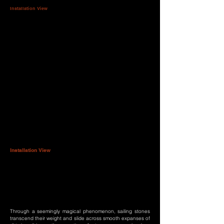
Installation View
Installation View
Through a seemingly magical phenomenon, sailing stones
transcend their weight and slide across smooth expanses of