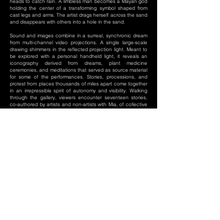
heads to catch rain. A limbless man becomes a Mayan god
holding the center of a transforming symbol shaped from
cast legs and arms. The artist drags herself across the sand
and disappears with others into a hole in the sand.
Sound and images combine in a surreal, synchronic dream
from multi-channel video projections. A single large-scale
drawing shimmers in the reflected projection light. Meant to
be explored with a personal handheld light, it reveals an
iconography derived from dreams, plant medicine
ceremonies, and meditations that served as source material
for some of the performances. Stories, processions, and
protest from places thousands of miles apart come together
in an irrepressible spirit of autonomy and visibility. Walking
through the gallery, viewers encounter seventeen stories,
co-authored by artists and non-artists with Mia, of collective
actions across time and space that address mobility, land
rights, displacement, trauma, child labor, femicide, and self-
determination. Body, land, and dream are inextricably
entwined. The ephemeral magic of the original ceremonial
performances is re-embodied in the video documents and
gathering of works in the exhibition.
-Excerpt from Body, Land, Dream: The Contested Sights.
Curatorial Essay from Susan Main