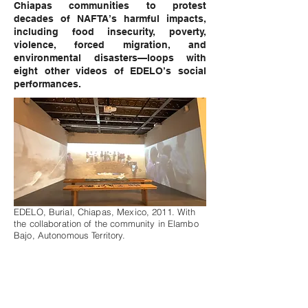
Chiapas communities to protest
decades of NAFTA’s harmful impacts,
including food insecurity, poverty,
violence, forced migration, and
environmental disasters—loops with
eight other videos of EDELO’s social
performances.
EDELO, Burial, Chiapas, Mexico, 2011. With
the collaboration of the community in Elambo
Bajo, Autonomous Territory.