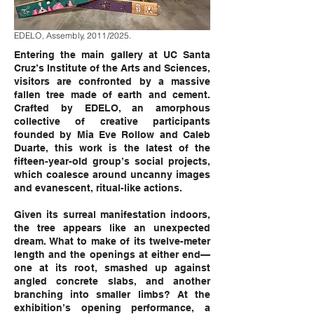
EDELO, Assembly, 2011/2025.
Entering the main gallery at UC Santa
Cruz’s Institute of the Arts and Sciences,
visitors are confronted by a massive
fallen tree made of earth and cement.
Crafted by EDELO, an amorphous
collective of creative participants
founded by Mia Eve Rollow and Caleb
Duarte, this work is the latest of the
fifteen-year-old group’s social projects,
which coalesce around uncanny images
and evanescent, ritual-like actions.
Given its surreal manifestation indoors,
the tree appears like an unexpected
dream. What to make of its twelve-meter
length and the openings at either end—
one at its root, smashed up against
angled concrete slabs, and another
branching into smaller limbs? At the
exhibition’s opening performance, a