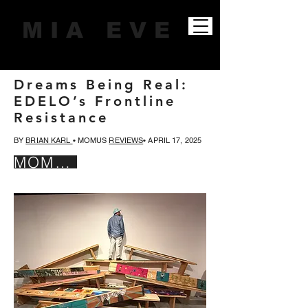
M I A E V E
Dreams Being Real:
EDELO’s Frontline
Resistance
BY
BRIAN KARL
• MOMUS
REVIEWS
• APRIL 17, 2025
MOMUS