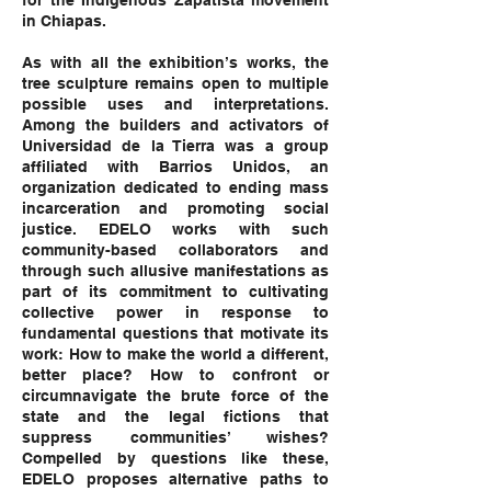
for the Indigenous Zapatista movement
in Chiapas.
As with all the exhibition’s works, the
tree sculpture remains open to multiple
possible uses and interpretations.
Among the builders and activators of
Universidad de la Tierra was a group
affiliated with Barrios Unidos, an
organization dedicated to ending mass
incarceration and promoting social
justice. EDELO works with such
community-based collaborators and
through such allusive manifestations as
part of its commitment to cultivating
collective power in response to
fundamental questions that motivate its
work: How to make the world a different,
better place? How to confront or
circumnavigate the brute force of the
state and the legal fictions that
suppress communities’ wishes?
Compelled by questions like these,
EDELO proposes alternative paths to