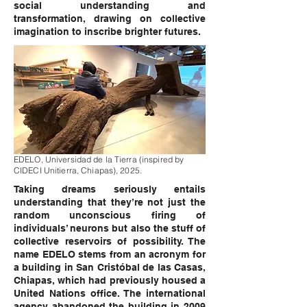
social understanding and
transformation, drawing on collective
imagination to inscribe brighter futures.
EDELO, Universidad de la Tierra (inspired by
CIDECI Unitierra, Chiapas), 2025.
Taking dreams seriously entails
understanding that they’re not just the
random unconscious firing of
individuals’ neurons but also the stuff of
collective reservoirs of possibility. The
name EDELO stems from an acronym for
a building in San Cristóbal de las Casas,
Chiapas, which had previously housed a
United Nations office. The international
agency abandoned the building in 2009