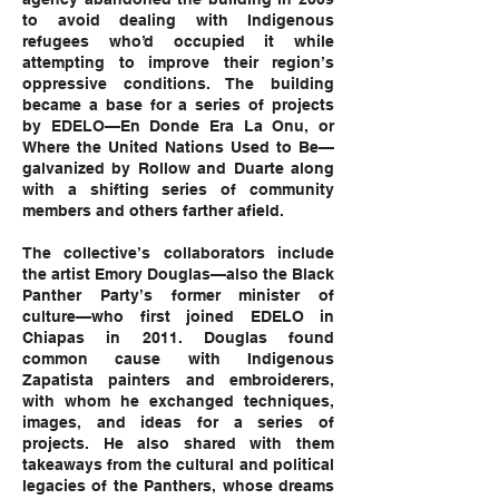
to avoid dealing with Indigenous
refugees who’d occupied it while
attempting to improve their region’s
oppressive conditions. The building
became a base for a series of projects
by EDELO—En Donde Era La Onu, or
Where the United Nations Used to Be—
galvanized by Rollow and Duarte along
with a shifting series of community
members and others farther afield.
The collective’s collaborators include
the artist Emory Douglas—also the Black
Panther Party’s former minister of
culture—who first joined EDELO in
Chiapas in 2011. Douglas found
common cause with Indigenous
Zapatista painters and embroiderers,
with whom he exchanged techniques,
images, and ideas for a series of
projects. He also shared with them
takeaways from the cultural and political
legacies of the Panthers, whose dreams