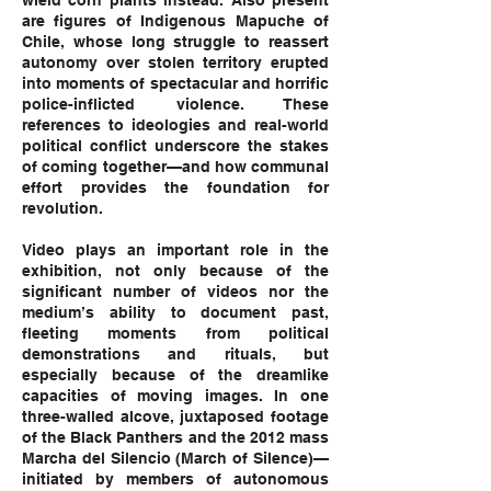
wield corn plants instead. Also present
are figures of Indigenous Mapuche of
Chile, whose long struggle to reassert
autonomy over stolen territory erupted
into moments of spectacular and horrific
police-inflicted violence. These
references to ideologies and real-world
political conflict underscore the stakes
of coming together—and how communal
effort provides the foundation for
revolution.
Video plays an important role in the
exhibition, not only because of the
significant number of videos nor the
medium’s ability to document past,
fleeting moments from political
demonstrations and rituals, but
especially because of the dreamlike
capacities of moving images. In one
three-walled alcove, juxtaposed footage
of the Black Panthers and the 2012 mass
Marcha del Silencio (March of Silence)—
initiated by members of autonomous