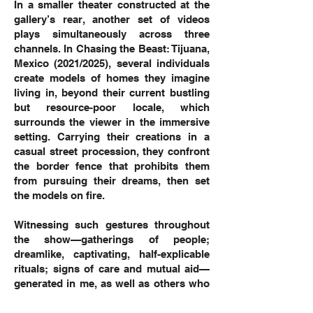
In a smaller theater constructed at the
gallery’s rear, another set of videos
plays simultaneously across three
channels. In Chasing the Beast: Tijuana,
Mexico (2021/2025), several individuals
create models of homes they imagine
living in, beyond their current bustling
but resource-poor locale, which
surrounds the viewer in the immersive
setting. Carrying their creations in a
casual street procession, they confront
the border fence that prohibits them
from pursuing their dreams, then set
the models on fire.
Witnessing such gestures throughout
the show—gatherings of people;
dreamlike, captivating, half-explicable
rituals; signs of care and mutual aid—
generated in me, as well as others who
experienced these works alongside me,
deep feelings of compassion and