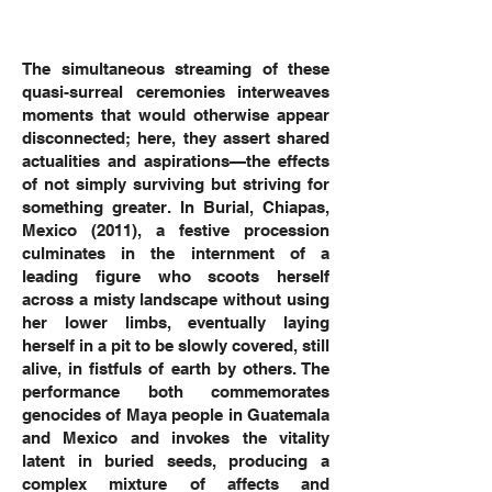
The simultaneous streaming of these
quasi-surreal ceremonies interweaves
moments that would otherwise appear
disconnected; here, they assert shared
actualities and aspirations—the effects
of not simply surviving but striving for
something greater. In Burial, Chiapas,
Mexico (2011), a festive procession
culminates in the internment of a
leading figure who scoots herself
across a misty landscape without using
her lower limbs, eventually laying
herself in a pit to be slowly covered, still
alive, in fistfuls of earth by others. The
performance both commemorates
genocides of Maya people in Guatemala
and Mexico and invokes the vitality
latent in buried seeds, producing a
complex mixture of affects and