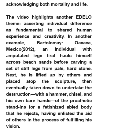
acknowledging both mortality and life.
The video highlights another EDELO
theme: asserting individual difference
as fundamental to shared human
experience and creativity. In another
example, Bartolomay: Oaxaca,
Mexico(2012), an individual with
amputated legs first hauls himself
across beach sands before carving a
set of stiff legs from pale, hard stone.
Next, he is lifted up by others and
placed atop the sculpture, then
eventually taken down to undertake the
destruction—with a hammer, chisel, and
his own bare hands—of the prosthetic
stand-ins for a fetishized abled body
that he rejects, having enlisted the aid
of others in the process of fulfilling his
vision.