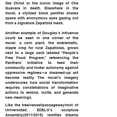
like Christ or the iconic image of Che
Guevara in death. Elsewhere in the
mural, a stylized black panther shares
space with anonymous eyes gazing out
from a signature Zapatista mask.
Another example of Douglas’s influence
could be seen in one corner of the
mural: a corn plant, the emblematic,
staple crop for rural Zapatistas, grows
next to a large sack labeled “People’s
Free Food Program,” referencing the
Panthers’ initiative to feed their
community and foster autonomy against
oppressive regimes—a dreamed-up act
become reality. The mural’s imagery
underscores how social transformation
requires constellations of imaginative
actions to remind, incite, and generate
new meanings.
Like the tree/vessel/passageway/root of
Universidad, EDELO’s sculpture
Assembly(2011/2015) ramifies dreams