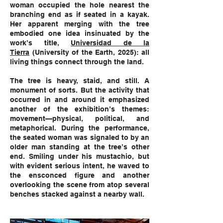
woman occupied the hole nearest the
branching end as if seated in a kayak.
Her apparent merging with the tree
embodied one idea insinuated by the
work’s title,
Universidad de la
Tierra
(University of the Earth, 2025): all
living things connect through the land.
The tree is heavy, staid, and still. A
monument of sorts. But the activity that
occurred in and around it emphasized
another of the exhibition’s themes:
movement—physical, political, and
metaphorical. During the performance,
the seated woman was signaled to by an
older man standing at the tree’s other
end. Smiling under his mustachio, but
with evident serious intent, he waved to
the ensconced figure and another
overlooking the scene from atop several
benches stacked against a nearby wall.