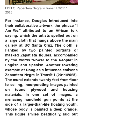
EDELO, Zapantera Negra in Transit I, 2011/
2025.
For instance, Douglas introduced into
their collaborative artwork the phrase “I
Am We,” attributed to an African folk
saying, which the artists spelled out on
a large cloth that hangs above the main
gallery at UC Santa Cruz. The cloth is
flanked by two painted portraits of
masked Zapatista figures, accompanied
by the words “Power to the People” in
English and Spanish. Another towering
example of Douglas’s influence enlivens
Zapantera Negra in Transit I (2011/2025).
The mural extends twenty feet from floor
to ceiling, incorporating images painted
on found plywood and housing
materials. In one set of images, a
menacing handheld gun points at the
side of a larger-than-life floating youth,
whose body is painted a deep orange.
This figure smiles beatifically, laid out