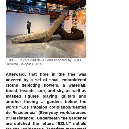
EDELO, Universidad de la Tierra (inspired by CIDECI
Unitierra, Chiapas), 2025.
Afterward, that hole in the tree was
covered by a set of small embroidered
cloths depicting flowers, a waterfall,
forest, insects, sun, and sky, as well as
masked figures playing guitars and
another hoeing a garden, below the
words “Los trabajos cotidianos/fuentes
de Resistencia” (Everyday work/sources
of Resistance). Underneath the gardener
are stitched the letters “EZLN,” initials