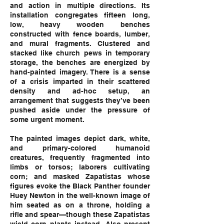
and action in multiple directions. Its
installation congregates fifteen long,
low, heavy wooden benches
constructed with fence boards, lumber,
and mural fragments. Clustered and
stacked like church pews in temporary
storage, the benches are energized by
hand-painted imagery. There is a sense
of a crisis imparted in their scattered
density and ad-hoc setup, an
arrangement that suggests they’ve been
pushed aside under the pressure of
some urgent moment.
The painted images depict dark, white,
and primary-colored humanoid
creatures, frequently fragmented into
limbs or torsos; laborers cultivating
corn; and masked Zapatistas whose
figures evoke the Black Panther founder
Huey Newton in the well-known image of
him seated as on a throne, holding a
rifle and spear—though these Zapatistas