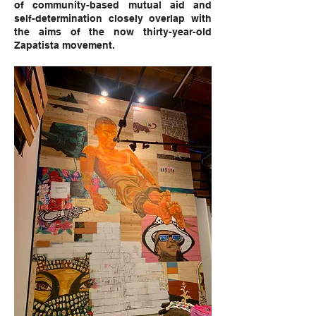
of community-based mutual aid and
self-determination closely overlap with
the aims of the now thirty-year-old
Zapatista movement.